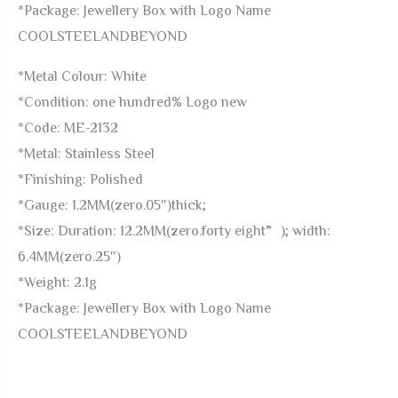
*Package: Jewellery Box with Logo Name
COOLSTEELANDBEYOND
*Metal Colour: White
*Condition: one hundred% Logo new
*Code: ME-2132
*Metal: Stainless Steel
*Finishing: Polished
*Gauge: 1.2MM(zero.05″)thick;
*Size: Duration: 12.2MM(zero.forty eight”); width:
6.4MM(zero.25″)
*Weight: 2.1g
*Package: Jewellery Box with Logo Name
COOLSTEELANDBEYOND