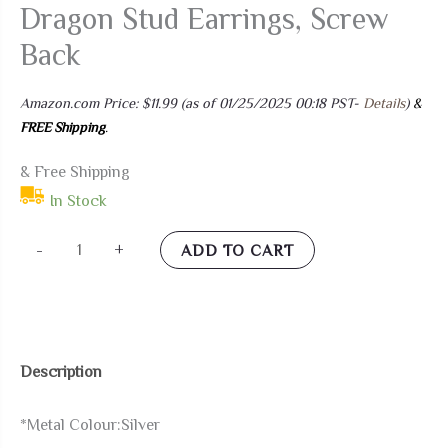
Dragon Stud Earrings, Screw
Back
Amazon.com Price:
$
11.99
(as of 01/25/2025 00:18 PST-
Details
)
&
FREE Shipping
.
& Free Shipping
In Stock
Pair
-
+
ADD TO CART
Mens
Stainless
Steel
Dragon
Description
Stud
Earrings,
*Metal Colour:Silver
Screw