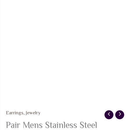
Earrings
,
Jewelry
Pair Mens Stainless Steel