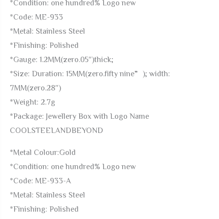
*Condition: one hundred% Logo new
Back
*Code: ME-933
quantity
*Metal: Stainless Steel
*Finishing: Polished
*Gauge: 1.2MM(zero.05″)thick;
*Size: Duration: 15MM(zero.fifty nine”); width:
7MM(zero.28″)
*Weight: 2.7g
*Package: Jewellery Box with Logo Name
COOLSTEELANDBEYOND
*Metal Colour:Gold
*Condition: one hundred% Logo new
*Code: ME-933-A
*Metal: Stainless Steel
*Finishing: Polished