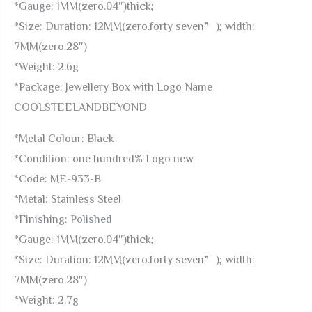
*Gauge: 1MM(zero.04″)thick;
*Size: Duration: 12MM(zero.forty seven”); width:
7MM(zero.28″)
*Weight: 2.6g
*Package: Jewellery Box with Logo Name
COOLSTEELANDBEYOND
*Metal Colour: Black
*Condition: one hundred% Logo new
*Code: ME-933-B
*Metal: Stainless Steel
*Finishing: Polished
*Gauge: 1MM(zero.04″)thick;
*Size: Duration: 12MM(zero.forty seven”); width:
7MM(zero.28″)
*Weight: 2.7g