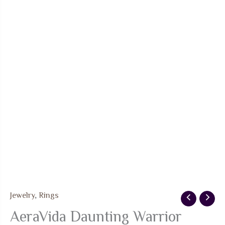
Jewelry
,
Rings
AeraVida Daunting Warrior