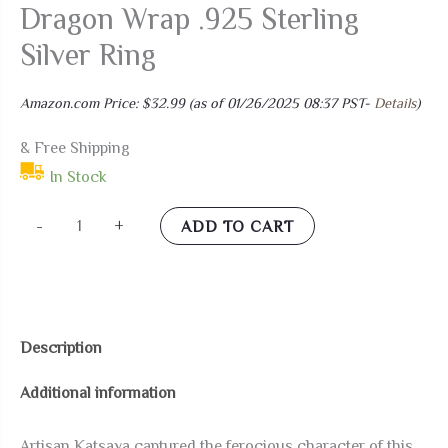
Dragon Wrap .925 Sterling
Silver Ring
Amazon.com Price:
$
32.99
(as of 01/26/2025 08:37 PST-
Details
)
& Free Shipping
In Stock
AeraVida
-
+
ADD TO CART
Daunting
Warrior
Dragon
Wrap
Description
.925
Additional information
Sterling
Silver
Artisan Katsaya captured the ferocious character of this