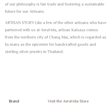
of our philosophy is fair trade and fostering a sustainable
future for our Artisans.
ARTISAN STORY:Like a few of the other artisans who have
partnered with us at AeraVida, artisan Katsaya comes
from the northern city of Chang Mai, which is regarded as
by many as the epicenter for handcrafted goods and
sterling silver jewelry in Thailand.
Brand
Visit the AeraVida Store