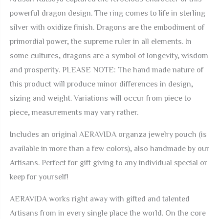
Ring
powerful dragon design. The ring comes to life in sterling
quantity
silver with oxidize finish. Dragons are the embodiment of
primordial power, the supreme ruler in all elements. In
some cultures, dragons are a symbol of longevity, wisdom
and prosperity. PLEASE NOTE: The hand made nature of
this product will produce minor differences in design,
sizing and weight. Variations will occur from piece to
piece, measurements may vary rather.
Includes an original AERAVIDA organza jewelry pouch (is
available in more than a few colors), also handmade by our
Artisans. Perfect for gift giving to any individual special or
keep for yourself!
AERAVIDA
works right away with gifted and talented
Artisans from in every single place the world. On the core