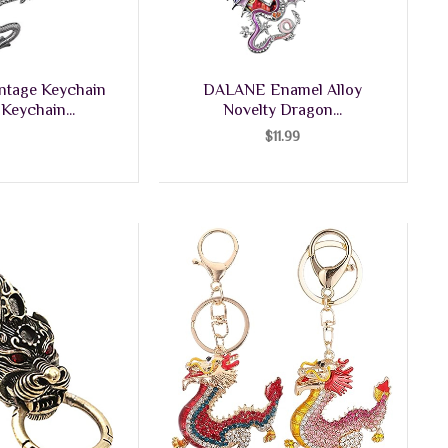
ntage Keychain
DALANE Enamel Alloy
Keychain...
Novelty Dragon...
$
11.99