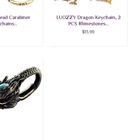
ead Carabiner
LUOZZY Dragon Keychain, 2
chains...
PCS Rhinestones...
$
13.99