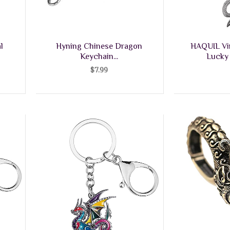
l
Hyning Chinese Dragon
HAQUIL Vi
Keychain...
Lucky 
$
7.99