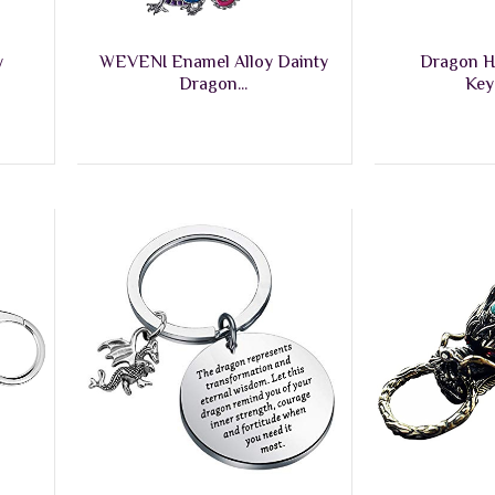
y
WEVENI Enamel Alloy Dainty
Dragon H
Dragon...
Key