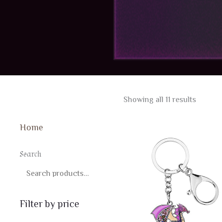
Sorted
Showing all 11 results
by
latest
Home
Search
SEARCH
Filter by price