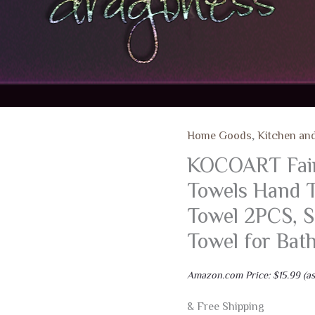
Home Goods
,
Kitchen an
KOCOART Fair
Towels Hand T
Towel 2PCS, S
Towel for Ba
Amazon.com Price:
$
15.99
(as
& Free Shipping