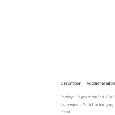
Description
Additional info
Package: 2 pcs included. Coral 
Convenient: With the hanging lo
clean.