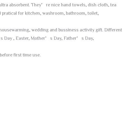
ltra absorbent. They’re nice hand towels, dish cloth, tea
 pratical for kitchen, washroom, bathroom, toilet,
y, housewarming, wedding and bussiness activity gift. Different
e’s Day , Easter, Mother’s Day, Father’s Day,
efore first time use.