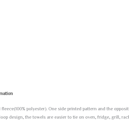
rmation
fleece(100% polyester). One side printed pattern and the opposite
op design, the towels are easier to tie on oven, fridge, grill, r