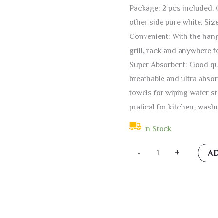
Package: 2 pcs included. C
other side pure white. Size
Convenient: With the hangi
grill, rack and anywhere f
Super Absorbent: Good qua
breathable and ultra absor
towels for wiping water s
pratical for kitchen, wash
In Stock
KOCOART
-
+
AD
Fairy
Dragon
Kitchen
Hanging