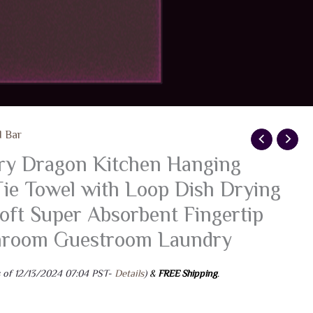
d Bar
y Dragon Kitchen Hanging
ie Towel with Loop Dish Drying
oft Super Absorbent Fingertip
throom Guestroom Laundry
 of 12/13/2024 07:04 PST-
Details
)
&
FREE Shipping
.