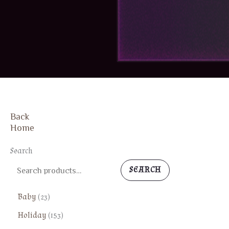
Back
FREE SHIPPING
Home
Search
SEARCH
2
Baby
23
3
1
Holiday
153
p
5