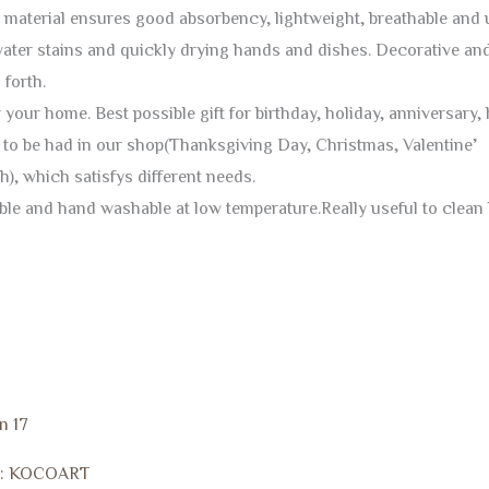
 material ensures good absorbency, lightweight, breathable and u
water stains and quickly drying hands and dishes. Decorative and
forth.
r your home. Best possible gift for birthday, holiday, anniversar
re to be had in our shop(Thanksgiving Day, Christmas, Valentin
), which satisfys different needs.
e and hand washable at low temperature.Really useful to clean b
n 17
d: KOCOART