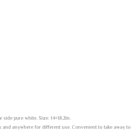
 side pure white. Size: 14×18.2in.
ack and anywhere for different use. Convenient to take away to