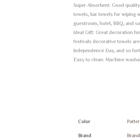
Super Absorbent: Good quality
towels, bar towels for wiping 
guestroom, hotel, BBQ, and so 
Ideal Gift: Great decoration fo
festivals decorative towels a
Independence Day, and so forth
Easy to clean: Machine washabl
Color
Patter
Brand
Bran