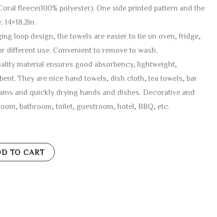
oral fleece(100% polyester). One side printed pattern and the
: 14×18.2in.
ng loop design, the towels are easier to tie on oven, fridge,
or different use. Convenient to remove to wash.
lity material ensures good absorbency, lightweight,
bent. They are nice hand towels, dish cloth, tea towels, bar
tains and quickly drying hands and dishes. Decorative and
room, bathroom, toilet, guestroom, hotel, BBQ, etc.
D TO CART