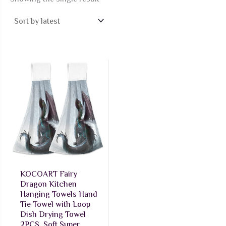
KOCOART Fairy
Dragon Kitchen
Hanging Towels Hand
Tie Towel with Loop
Dish Drying Towel
2PCS, Soft Super