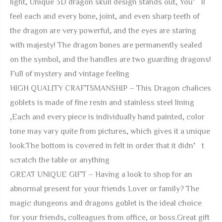
light, Unique 3D dragon skull design stands out, You’ll
Gift
feel each and every bone, joint, and even sharp teeth of
Gothic
the dragon are very powerful, and the eyes are staring
Party
with majesty! The dragon bones are permanently sealed
Decor
on the symbol, and the handles are two guarding dragons!
Father
Full of mystery and vintage feeling
Day
HIGH QUALITY CRAFTSMANSHIP – This Dragon chalices
Birthday
goblets is made of fine resin and stainless steel lining
Stainless
,Each and every piece is individually hand painted, color
Steel
tone may vary quite from pictures, which gives it a unique
Drinking
look.The bottom is covered in felt in order that it didn’t
Cups
scratch the table or anything
quantity
GREAT UNIQUE GIFT – Having a look to shop for an
abnormal present for your friends Lover or family? The
magic dungeons and dragons goblet is the ideal choice
for your friends, colleagues from office, or boss.Great gift