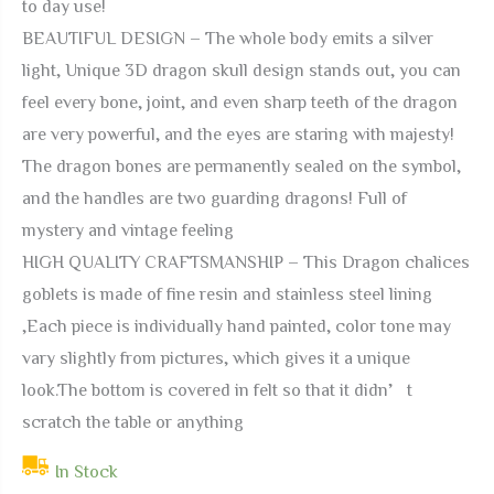
to day use!
BEAUTIFUL DESIGN – The whole body emits a silver
light, Unique 3D dragon skull design stands out, you can
feel every bone, joint, and even sharp teeth of the dragon
are very powerful, and the eyes are staring with majesty!
The dragon bones are permanently sealed on the symbol,
and the handles are two guarding dragons! Full of
mystery and vintage feeling
HIGH QUALITY CRAFTSMANSHIP – This Dragon chalices
goblets is made of fine resin and stainless steel lining
,Each piece is individually hand painted, color tone may
vary slightly from pictures, which gives it a unique
look.The bottom is covered in felt so that it didn’t
scratch the table or anything
In Stock