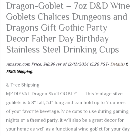
Dragon-Goblet – 7oz D&D Wine
Goblets Chalices Dungeons and
Dragons Gift Gothic Party
Decor Father Day Birthday
Stainless Steel Drinking Cups
Amazon.com Price:
$
18.99
(as of 12/12/2024 15:26 PST-
Details
)
&
FREE Shipping
.
& Free Shipping
MEDIEVAL Dragon Skull GOBLET – This Vintage silver
goblets is 6.8″ tall, 3.1″ long and can hold up to 7 ounces
of your favorite beverage. Nice cups to use during gaming
nights or a themed party. It will also be a great decor for
your home as well as a functional wine goblet for your day