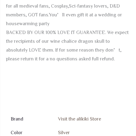
for all medieval fans, Cosplay,Sci-fantasy lovers, D&D
members, GOT fans.You’ll even gift it at a wedding or
housewarming party
BACKED BY OUR 100% LOVE IT GUARANTEE. We expect
the recipients of our wine chalice dragon skull to
absolutely LOVE them. If for some reason they don’t,
please return it for a no questions asked full refund.
Brand
Visit the alikiki Store
Color
Silver