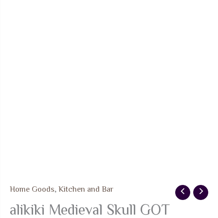
Home Goods
,
Kitchen and Bar
alikiki Medieval Skull GOT