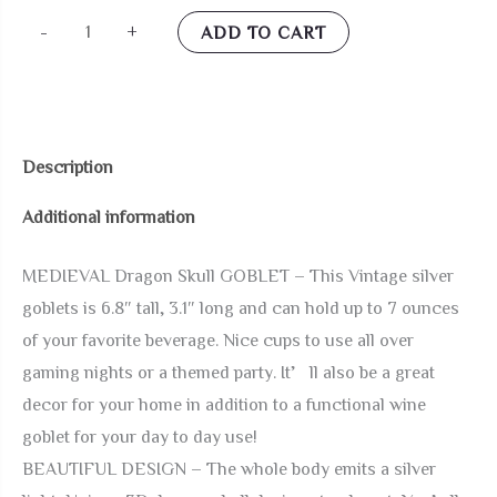
alikiki
-
+
ADD TO CART
Medieval
Skull
GOT
Dragon-
Description
Goblet
Additional information
-
7oz
MEDIEVAL Dragon Skull GOBLET – This Vintage silver
D&D
goblets is 6.8″ tall, 3.1″ long and can hold up to 7 ounces
Wine
of your favorite beverage. Nice cups to use all over
Goblets
gaming nights or a themed party. It’ll also be a great
Chalices
decor for your home in addition to a functional wine
Dungeons
goblet for your day to day use!
and
BEAUTIFUL DESIGN – The whole body emits a silver
Dragons