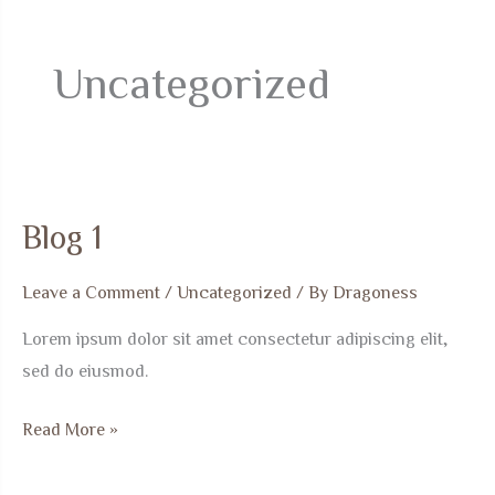
Uncategorized
Blog 1
Leave a Comment
/
Uncategorized
/ By
Dragoness
Lorem ipsum dolor sit amet consectetur adipiscing elit,
sed do eiusmod.
Blog
Read More »
1