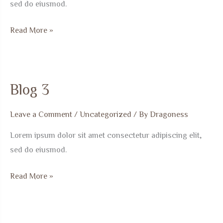
sed do eiusmod.
Blog
Read More »
2
Blog 3
Leave a Comment
/
Uncategorized
/ By
Dragoness
Lorem ipsum dolor sit amet consectetur adipiscing elit,
sed do eiusmod.
Blog
Read More »
3