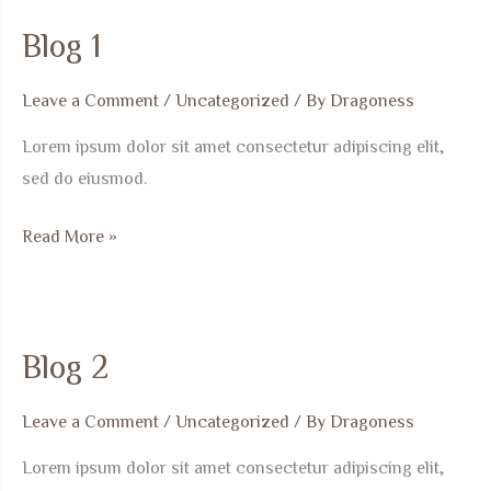
Blog 1
Leave a Comment
/
Uncategorized
/ By
Dragoness
Lorem ipsum dolor sit amet consectetur adipiscing elit,
sed do eiusmod.
Blog
Read More »
1
Blog 2
Leave a Comment
/
Uncategorized
/ By
Dragoness
Lorem ipsum dolor sit amet consectetur adipiscing elit,