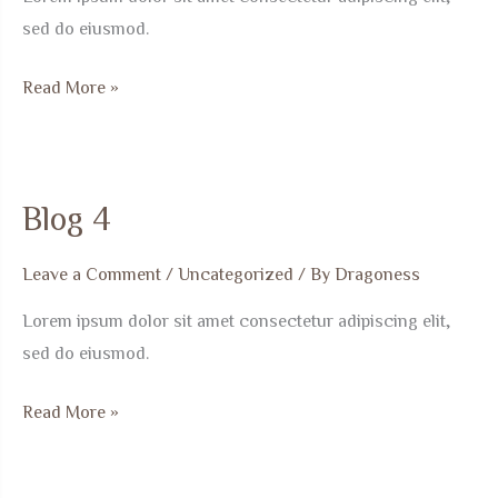
sed do eiusmod.
Blog
Read More »
3
Blog 4
Leave a Comment
/
Uncategorized
/ By
Dragoness
Lorem ipsum dolor sit amet consectetur adipiscing elit,
sed do eiusmod.
Blog
Read More »
4