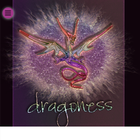
Skip
to
content
H