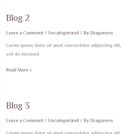
Blog 2
Leave a Comment
/
Uncategorized
/ By
Dragoness
Lorem ipsum dolor sit amet consectetur adipiscing elit,
sed do eiusmod.
Blog
Read More »
2
Blog 3
Leave a Comment
/
Uncategorized
/ By
Dragoness
Lorem ipsum dolor sit amet consectetur adipiscing elit,