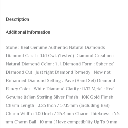
Authentic
Tested
Description
Diamond
Additional information
0.61
Cwt.
Stone : Real Genuine Authentic Natural Diamonds
21+
Diamond Carat : 0.61 Cwt. (Tested) Diamond Creation :
Grams
Natural Diamond Color : H-I Diamond Form : Spherical
Lucky
Diamond Cut : Just right Diamond Remedy : Now not
Dragon
Enhanced Diamond Setting : Pave (Hand Set) Diamond
Wealth
Fancy Color : White Diamond Clarity : I1/I2 Metal : Real
Charm
Genuine Italian Sterling Silver Finish : 10K Gold Finish
10K
Charm Length : 2.25 Inch / 57.15 mm (Including Bail)
Gold
Charm Width : 1.00 Inch / 25.4 mm Charm Thickness : 7.5
Over
mm Charm Bail : 10 mm ( Have compatibility Up To 9 mm
Good