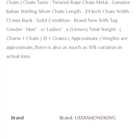
Chain ) Chain Taste : Twisted Rope Chain Metal : Genuine
Luck
Italian Sterling Silver Chain Length : 24 Inch Chain Width :
Unisex
1.5 mm Back : Solid Condition : Brand New With Tag
Pendant
Gender : Men’s/ Ladies’s (Unisex) Total Weight : (
Chain
Charm + Chain ) 21 + Grams ( Approximate ) Weights are
Neckless
approximate, there is also as much as 10% variation in
Set
actual item.
2.25''
quantity
Brand
Brand: USDIAMONDKING