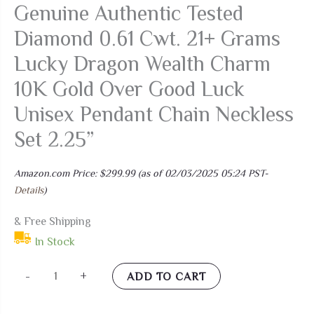
Genuine Authentic Tested
Diamond 0.61 Cwt. 21+ Grams
Lucky Dragon Wealth Charm
10K Gold Over Good Luck
Unisex Pendant Chain Neckless
Set 2.25”
Amazon.com Price:
$
299.99
(as of 02/03/2025 05:24 PST-
Details
)
& Free Shipping
In Stock
USDIAMONDKING
-
+
ADD TO CART
Real
Genuine