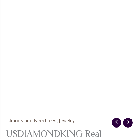
Charms and Necklaces
,
Jewelry
USDIAMONDKING Real