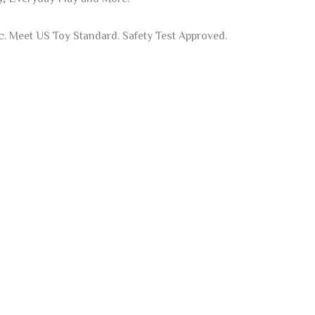
 Meet US Toy Standard. Safety Test Approved.