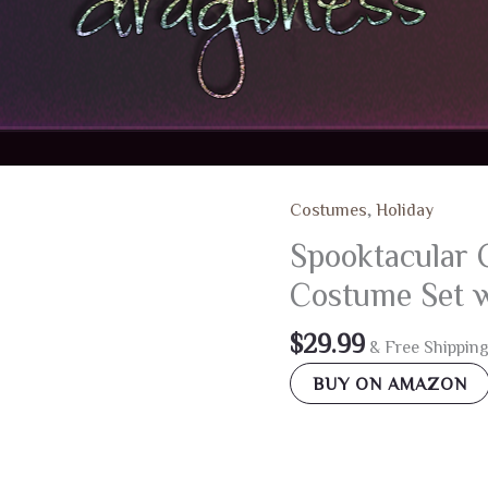
Costumes
,
Holiday
Spooktacular 
Costume Set w
$
29.99
& Free Shippin
BUY ON AMAZON