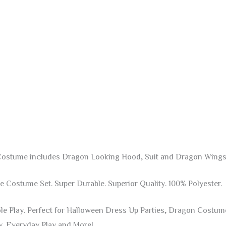
 Costume includes Dragon Looking Hood, Suit and Dragon Wings
Costume Set. Super Durable. Superior Quality. 100% Polyester.
ole Play. Perfect for Halloween Dress Up Parties, Dragon Costu
y, Everyday Play and More!