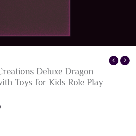
Creations Deluxe Dragon
ith Toys for Kids Role Play
g