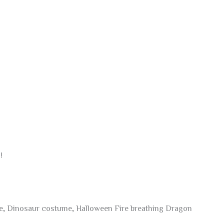
!
me, Dinosaur costume, Halloween Fire breathing Dragon