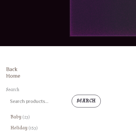
Back
Home
Search
SEARCH
2
Baby
23
3
1
Holiday
153
p
5