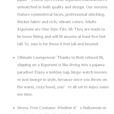
unmatched in both quality and design. Our onesies
feature symmetrical faces, professional stitching,
thicker fabric and rich, vibrant colors. Adults
Kigurumi are One-Size-Fits-All. They are made to
be loose fitting and will fit anyone at least five feet
tall. XL size is for those 6 feet tall and beyond.
Ultimate Loungewear: Thanks to their relaxed fit,
slipping on a Kigurumi is like diving into a pajama
paradise! Enjoy a midday nap, binge-watch movies
or just lounge in style, because once you throw on
the warm, cozy hood, you’re all set to enjoy some
me-time.
Stress-Free Costume: Whether it’s Halloween or