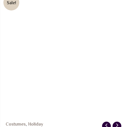
Sale!
Costumes
,
Holiday