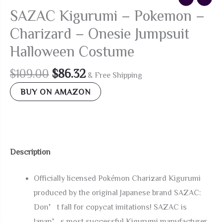
SAZAC Kigurumi – Pokemon –
Charizard – Onesie Jumpsuit
Halloween Costume
Original
Current
$
109.00
$
86.32
& Free Shipping
price
price
BUY ON AMAZON
was:
is:
$109.00.
$86.32.
Description
Officially licensed Pokémon Charizard Kigurumi
produced by the original Japanese brand SAZAC:
Don’t fall for copycat imitations! SAZAC is
Japan’s most successful Kigurumi manufacturer,