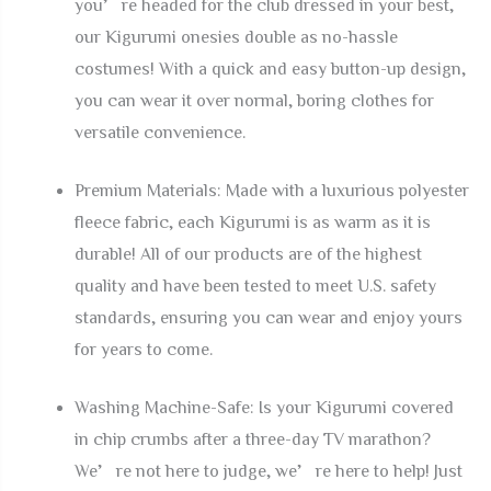
you’re headed for the club dressed in your best,
our Kigurumi onesies double as no-hassle
costumes! With a quick and easy button-up design,
you can wear it over normal, boring clothes for
versatile convenience.
Premium Materials: Made with a luxurious polyester
fleece fabric, each Kigurumi is as warm as it is
durable! All of our products are of the highest
quality and have been tested to meet U.S. safety
standards, ensuring you can wear and enjoy yours
for years to come.
Washing Machine-Safe: Is your Kigurumi covered
in chip crumbs after a three-day TV marathon?
We’re not here to judge, we’re here to help! Just