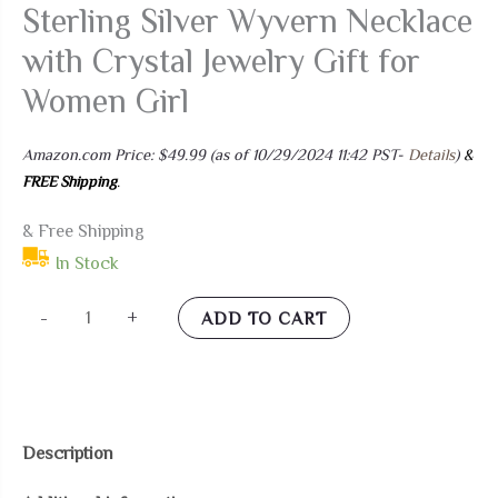
Sterling Silver Wyvern Necklace
with Crystal Jewelry Gift for
Women Girl
Amazon.com Price:
$
49.99
(as of 10/29/2024 11:42 PST-
Details
)
&
FREE Shipping
.
& Free Shipping
In Stock
Plesitep
-
+
ADD TO CART
Dragon
Necklace
Sterling
Silver
Description
Wyvern