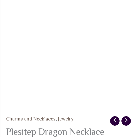
Charms and Necklaces
,
Jewelry
Plesitep Dragon Necklace