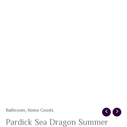
Bathroom
,
Home Goods
Pardick Sea Dragon Summer