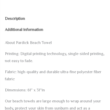
Dragon
Summer
Beach
Description
Towel,
Additional information
31x61
Microfiber
About Pardick Beach Towel
Sand
Free
Printing: Digital printing technology, single-sided printing,
Blanket
not easy to fade.
Bath
Fabric: high-quality and durable ultra-fine polyester fiber
Shower
fabric
Towels
for
Dimensions: 61″ x 31″in
Adults
Our beach towels are large enough to wrap around your
Kids,
body, protect your skin from sunburn and act as a
Quick