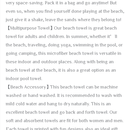
very space-saving. Pack it in a bag and go anytime! But
even so, when you find yourself done playing at the beach,
just give it a shake, leave the sands where they belong to!
【Multipurpose Towel】Our beach towel is great beach
towel for adults and children. In summer, whether it’ll
the beach, traveling, doing yoga, swimming in the pool, or
going camping, this microfiber beach towel is versatile in
these indoor and outdoor places. Along with being an
beach towel at the beach, it is also a great option as an
indoor pool towel.
【Beach Accessory】This beach towel can be machine
washed or hand washed. It is recommended to wash with
mild cold water and hang to dry naturally. This is an
excellent beach towel and go back and forth towel. Our
soft and absorbent towels are fit for both women and men.
Each towel is printed with fun designs,also an ideal gift