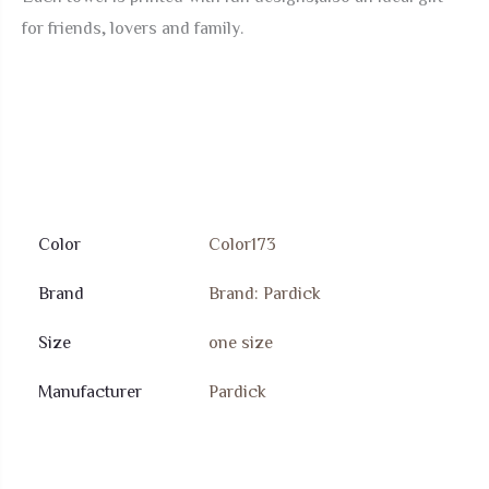
for friends, lovers and family.
Color
Color173
Brand
Brand: Pardick
Size
‎one size
Manufacturer
Pardick