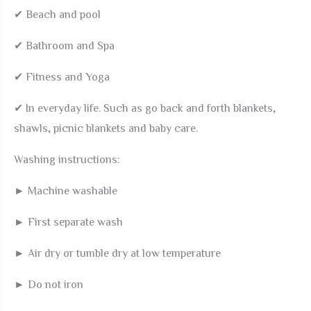
✔ Beach and pool
✔ Bathroom and Spa
✔ Fitness and Yoga
✔ In everyday life. Such as go back and forth blankets,
shawls, picnic blankets and baby care.
Washing instructions:
► Machine washable
► First separate wash
► Air dry or tumble dry at low temperature
► Do not iron