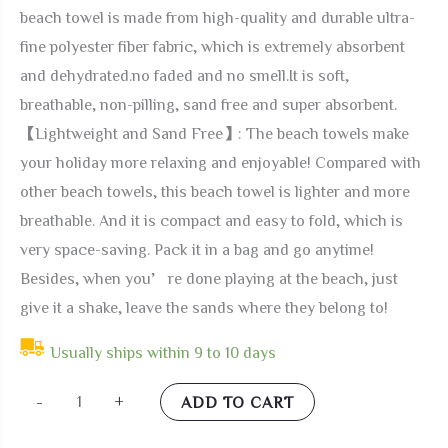
beach towel is made from high-quality and durable ultra-
fine polyester fiber fabric, which is extremely absorbent
and dehydrated.no faded and no smell.It is soft,
breathable, non-pilling, sand free and super absorbent.
【Lightweight and Sand Free】: The beach towels make
your holiday more relaxing and enjoyable! Compared with
other beach towels, this beach towel is lighter and more
breathable. And it is compact and easy to fold, which is
very space-saving. Pack it in a bag and go anytime!
Besides, when you’re done playing at the beach, just
give it a shake, leave the sands where they belong to!
Usually ships within 9 to 10 days
Pardick
-
+
ADD TO CART
Sea