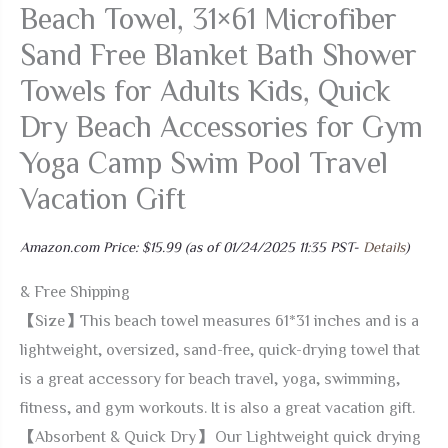
Beach Towel, 31×61 Microfiber
Sand Free Blanket Bath Shower
Towels for Adults Kids, Quick
Dry Beach Accessories for Gym
Yoga Camp Swim Pool Travel
Vacation Gift
Amazon.com Price:
$
15.99
(as of 01/24/2025 11:35 PST-
Details
)
& Free Shipping
【Size】This beach towel measures 61*31 inches and is a
lightweight, oversized, sand-free, quick-drying towel that
is a great accessory for beach travel, yoga, swimming,
fitness, and gym workouts. It is also a great vacation gift.
【Absorbent & Quick Dry】 Our Lightweight quick drying