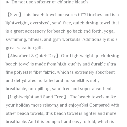
► Do not use softener or chlorine bleach
【Size】This beach towel measures 61*31 inches and is a
lightweight, oversized, sand-free, quick-drying towel that
is a great accessory for beach go back and forth, yoga,
swimming, fitness, and gym workouts. Additionally it is a
great vacation gift.
【Absorbent & Quick Dry】 Our Lightweight quick drying
beach towel is made from high-quality and durable ultra-
fine polyester fiber fabric, which is extremely absorbent
and dehydrated.no faded and no smell.It is soft,
breathable, non-pilling, sand free and super absorbent.
【Lightweight and Sand Free】: The beach towels make
your holiday more relaxing and enjoyable! Compared with
other beach towels, this beach towel is lighter and more
breathable. And it is compact and easy to fold, which is