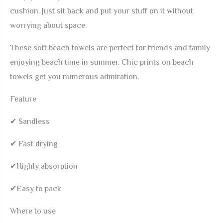
cushion. Just sit back and put your stuff on it without
Dry
worrying about space.
Beach
Accessories
These soft beach towels are perfect for friends and family
for
enjoying beach time in summer. Chic prints on beach
Gym
towels get you numerous admiration.
Yoga
Camp
Feature
Swim
✔ Sandless
Pool
Travel
✔ Fast drying
Vacation
✔Highly absorption
Gift
quantity
✔Easy to pack
Where to use