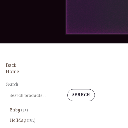
Back
FREE SHIPPING
Home
Search
SEARCH
2
Baby
23
3
1
Holiday
153
p
5