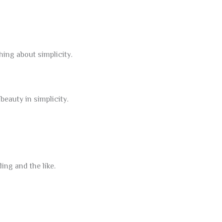
hing about simplicity.
eauty in simplicity.
ng and the like.