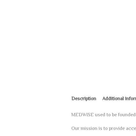
Description
Additional info
MEDWISE used to be founded on
Our mission is to provide acces