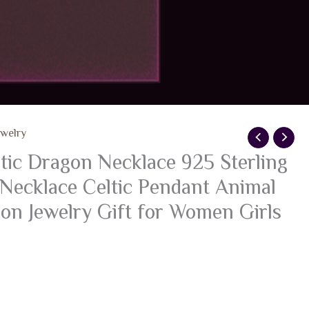
ewelry
c Dragon Necklace 925 Sterling
 Necklace Celtic Pendant Animal
on Jewelry Gift for Women Girls