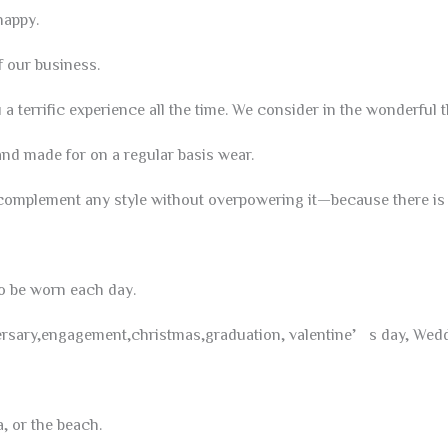
appy.
 our business.
a terrific experience all the time. We consider in the wonderful t
d made for on a regular basis wear.
complement any style without overpowering it—because there is b
so be worn each day.
iversary,engagement,christmas,graduation, valentine’s day, Weddi
a, or the beach.