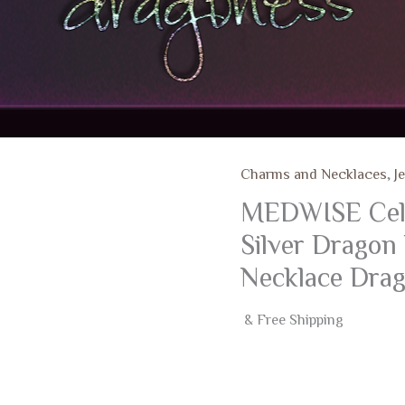
Charms and Necklaces
,
J
MEDWISE Celti
Silver Dragon
Necklace Drag
& Free Shipping