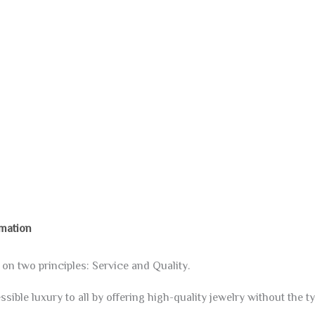
rmation
 two principles: Service and Quality.
sible luxury to all by offering high-quality jewelry without the ty