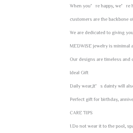
When you’re happy, we’re h
customers are the backbone of
We are dedicated to giving you 
MEDWISE jewelry is minimal an
Our designs are timeless and 
Ideal Gift
Daily wear,It’s dainty will al
Perfect gift for birthday, ann
CARE TIPS
1.Do not wear it to the pool, sp