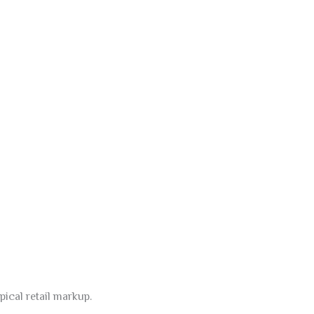
pical retail markup.