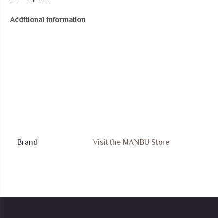
Necklace:
Additional information
Fox
Bunny
Rabbit
Dragon
Pendant
Celtic
Knot
Necklace
Jewelry
Brand
Visit the MANBU Store
Gift
for
Women
quantity