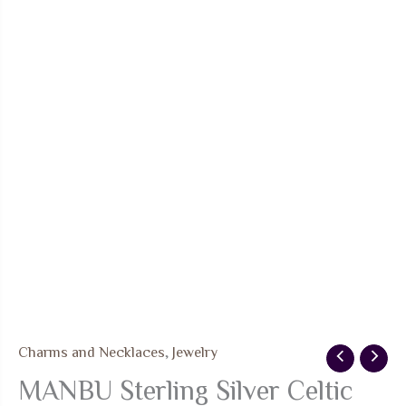
Charms and Necklaces
,
Jewelry
MANBU Sterling Silver Celtic