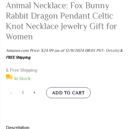
Animal Necklace: Fox Bunny
Rabbit Dragon Pendant Celtic
Knot Necklace Jewelry Gift for
Women
Amazon.com Price:
$
24.99
(as of 12/11/2024 08:03 PST-
Details
)
&
FREE Shipping
.
& Free Shipping
In Stock
MANBU
-
+
ADD TO CART
Sterling
Silver
Celtic
Animal
Description