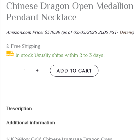
Chinese Dragon Open Medallion
Pendant Necklace
Amazon.com Price:
$
379.99
(as of 02/02/2025 21:06 PST-
Details
)
& Free Shipping
In stock Usually ships within 2 to 3 days.
LA
-
+
ADD TO CART
BLINGZ
14K
Yellow
Gold
Description
Chinese
Additional information
Dragon
Open
14K Yellow Gold Chinese language Dragon Open