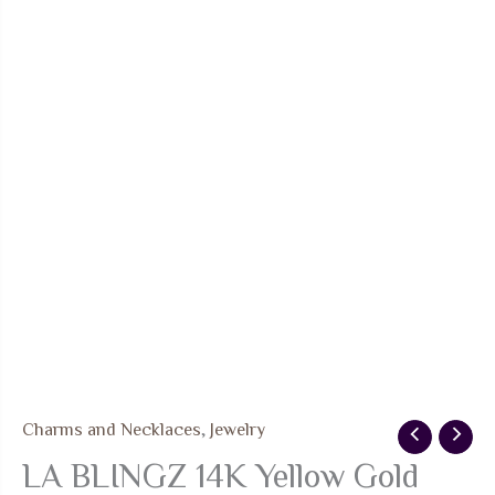
Charms and Necklaces
,
Jewelry
LA BLINGZ 14K Yellow Gold