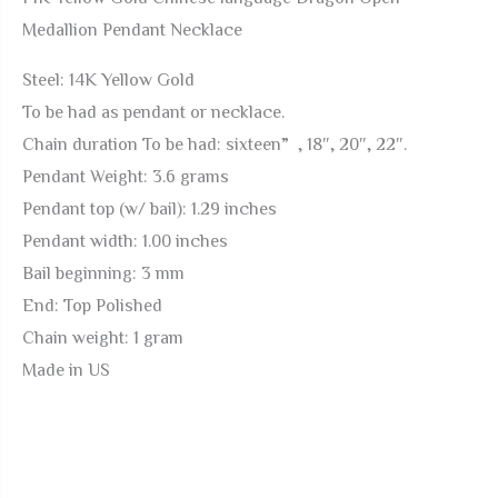
Medallion
Medallion Pendant Necklace
Pendant
Necklace
Steel: 14K Yellow Gold
quantity
To be had as pendant or necklace.
Chain duration To be had: sixteen”, 18″, 20″, 22″.
Pendant Weight: 3.6 grams
Pendant top (w/ bail): 1.29 inches
Pendant width: 1.00 inches
Bail beginning: 3 mm
End: Top Polished
Chain weight: 1 gram
Made in US