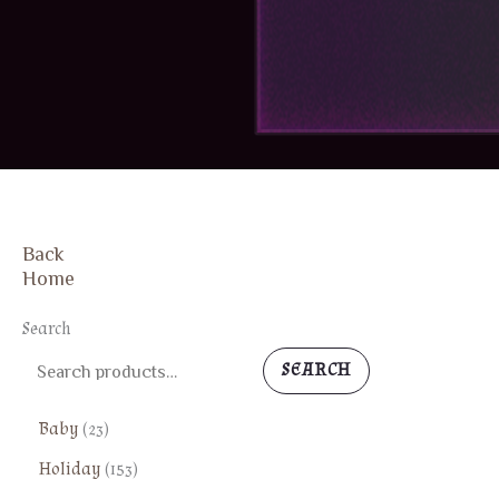
Back
Home
Search
SEARCH
2
Baby
23
3
1
Holiday
153
p
5