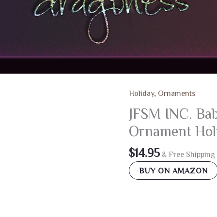
Holiday
,
Ornaments
JFSM INC. Bab
Ornament Holi
$
14.95
& Free Shipping
BUY ON AMAZON