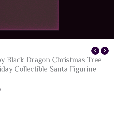
y Black Dragon Christmas Tree
day Collectible Santa Figurine