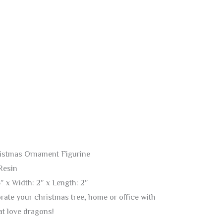
istmas Ornament Figurine
Resin
″ x Width: 2″ x Length: 2″
ate your christmas tree, home or office with
hat love dragons!