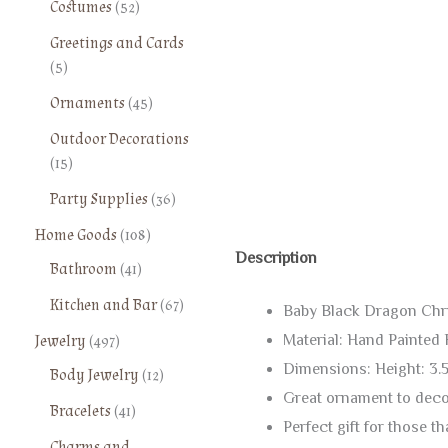
5
Costumes
52
r
3
2
o
Greetings and Cards
p
p
d
5
5
r
r
u
p
o
o
4
Ornaments
45
c
r
d
d
5
t
o
Outdoor Decorations
u
u
p
s
d
1
15
c
c
r
u
5
t
t
o
3
Party Supplies
36
c
p
s
s
d
6
t
r
1
Home Goods
108
u
p
s
o
0
Description
4
Bathroom
41
c
r
d
8
1
t
o
6
Kitchen and Bar
67
u
p
Baby Black Dragon Chr
p
s
d
7
c
r
4
r
Jewelry
497
Material: Hand Painted 
u
p
t
o
9
o
c
Dimensions: Height: 3.5
1
Body Jewelry
12
r
s
d
7
d
t
2
Great ornament to decor
o
u
4
Bracelets
41
p
u
s
p
d
c
Perfect gift for those t
1
r
c
r
Charms and