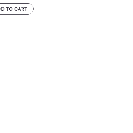
D TO CART