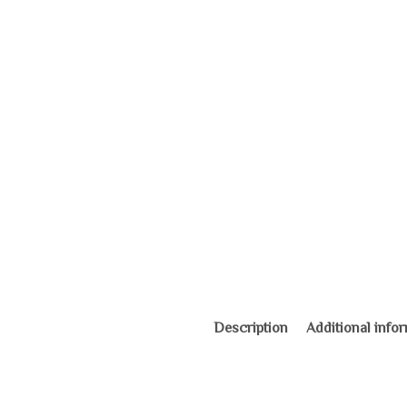
Description
Additional info