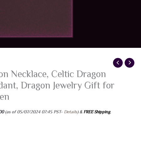
n Necklace, Celtic Dragon
ant, Dragon Jewelry Gift for
en
ginal
Current
00
(as of 05/07/2024 07:45 PST-
Details
)
&
FREE Shipping
.
ce
price
:
is:
99.
$7.00.