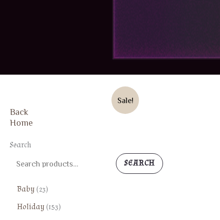
ON SALE
Sale!
Back
Home
FREE SHIPPING
Search
SEARCH
2
Baby
23
3
1
Holiday
153
p
5