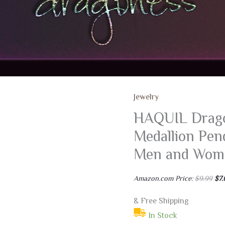
Jewelry
HAQUIL Drago
Medallion Pend
Men and Wom
Ori
Amazon.com Price:
$
9.99
$
7.
pri
was
$9.
& Free Shipping
In Stock