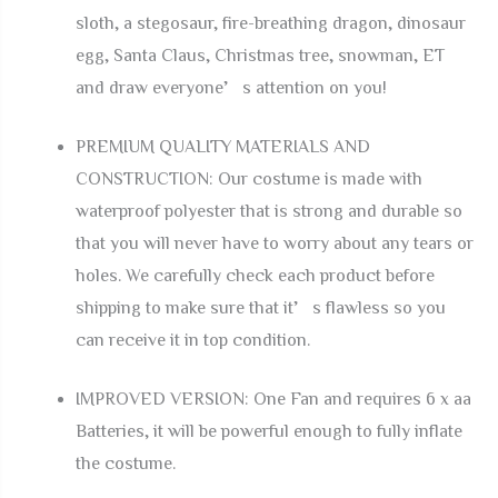
sloth, a stegosaur, fire-breathing dragon, dinosaur
egg, Santa Claus, Christmas tree, snowman, ET
and draw everyone’s attention on you!
PREMIUM QUALITY MATERIALS AND
CONSTRUCTION: Our costume is made with
waterproof polyester that is strong and durable so
that you will never have to worry about any tears or
holes. We carefully check each product before
shipping to make sure that it’s flawless so you
can receive it in top condition.
IMPROVED VERSION: One Fan and requires 6 x aa
Batteries, it will be powerful enough to fully inflate
the costume.