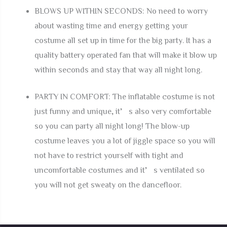
BLOWS UP WITHIN SECONDS: No need to worry
about wasting time and energy getting your
costume all set up in time for the big party. It has a
quality battery operated fan that will make it blow up
within seconds and stay that way all night long.
PARTY IN COMFORT: The inflatable costume is not
just funny and unique, it’s also very comfortable
so you can party all night long! The blow-up
costume leaves you a lot of jiggle space so you will
not have to restrict yourself with tight and
uncomfortable costumes and it’s ventilated so
you will not get sweaty on the dancefloor.