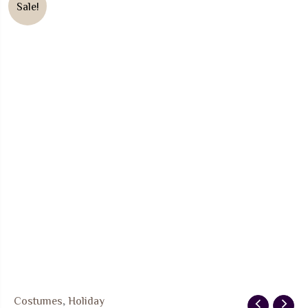
Sale!
Costumes
,
Holiday