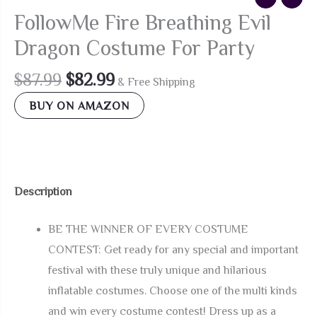
FollowMe Fire Breathing Evil
Dragon Costume For Party
Original
Current
$
87.99
$
82.99
& Free Shipping
price
price
BUY ON AMAZON
was:
is:
$87.99.
$82.99.
Description
BE THE WINNER OF EVERY COSTUME
CONTEST: Get ready for any special and important
festival with these truly unique and hilarious
inflatable costumes. Choose one of the multi kinds
and win every costume contest! Dress up as a