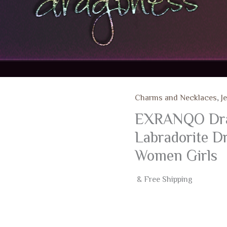
Charms and Necklaces
,
J
EXRANQO Drago
Labradorite Dr
Women Girls
& Free Shipping