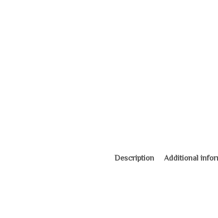
Description
Additional info