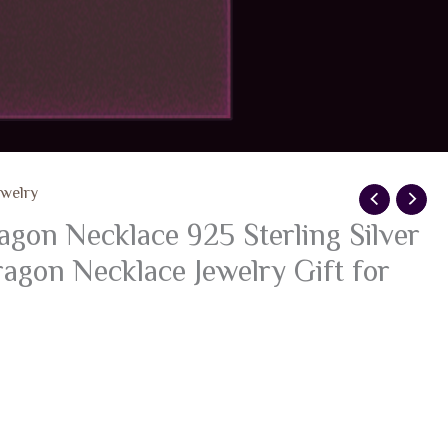
ewelry
n Necklace 925 Sterling Silver
agon Necklace Jewelry Gift for