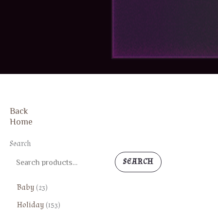
Back
FREE SHIPPING
Home
Search
SEARCH
2
Baby
23
3
1
Holiday
153
p
5