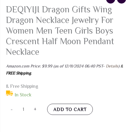
DEQIYIJI Dragon Gifts Wing
Dragon Necklace Jewelry For
Women Men Teen Girls Boys
Crescent Half Moon Pendant
Necklace
Amazon.com Price:
$
9.99
(as of 12/11/2024 06:40 PST-
Details
)
&
FREE Shipping
.
& Free Shipping
In Stock
DEQIYIJI
-
+
ADD TO CART
Dragon
Gifts