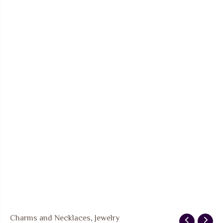
FREE SHIPPING
Charms and Necklaces
,
Jewelry