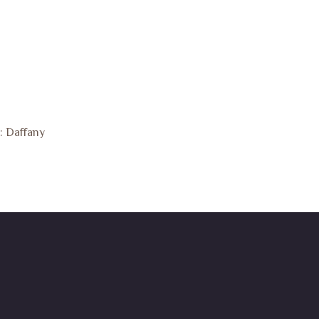
: Daffany