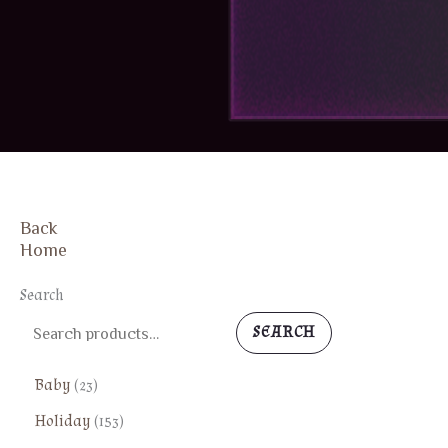
Back
Home
Search
SEARCH
2
Baby
23
3
1
Holiday
153
p
5