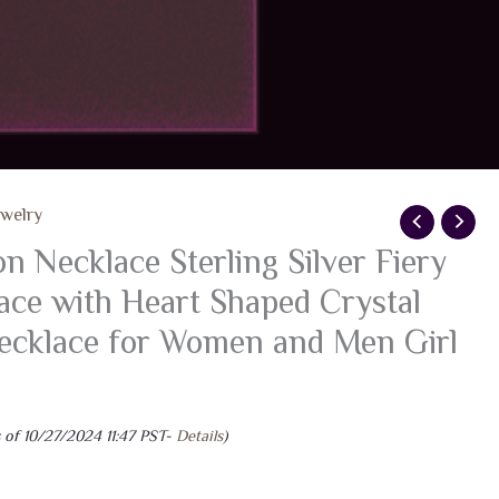
ewelry
 Necklace Sterling Silver Fiery
ce with Heart Shaped Crystal
Necklace for Women and Men Girl
 of 10/27/2024 11:47 PST-
Details
)