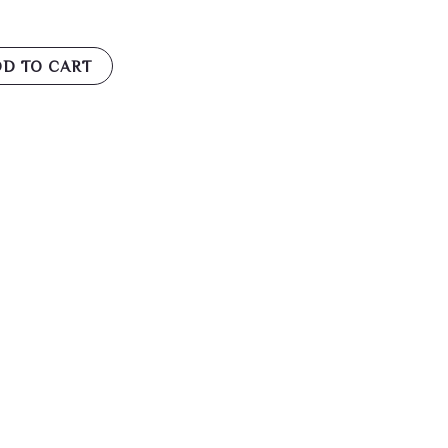
D TO CART