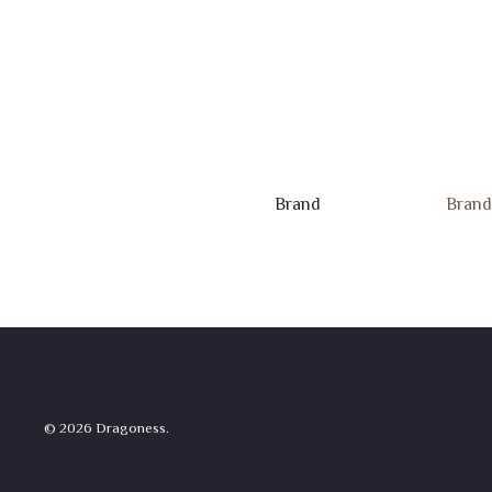
Brand
Brand
© 2026 Dragoness.