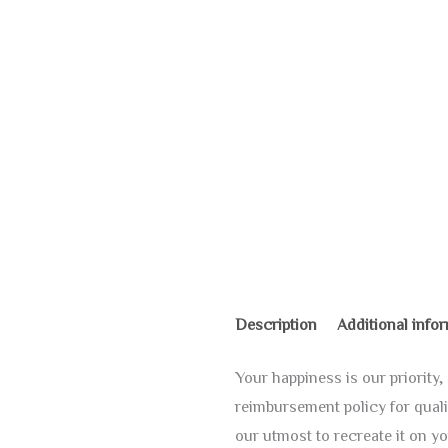
Description
Additional info
Your happiness is our priorit
reimbursement policy for quali
our utmost to recreate it on yo