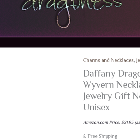
Charms and Necklaces
,
J
Daffany Dragon
Wyvern Neckla
Jewelry Gift 
Unisex
Amazon.com Price:
$
21.95
(as
& Free Shipping