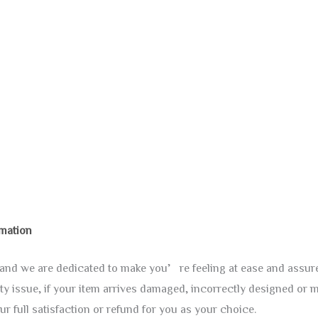
rmation
y, and we are dedicated to make you’re feeling at ease and assu
ty issue, if your item arrives damaged, incorrectly designed or m
ur full satisfaction or refund for you as your choice.