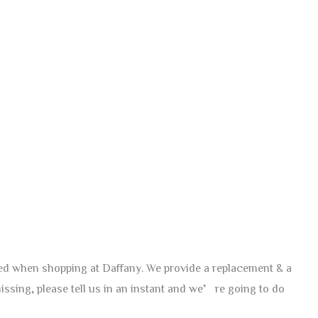
red when shopping at Daffany. We provide a replacement & a
issing, please tell us in an instant and we’re going to do