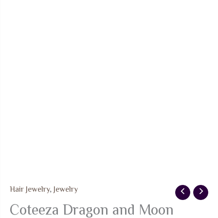
Hair Jewelry
,
Jewelry
Coteeza Dragon and Moon