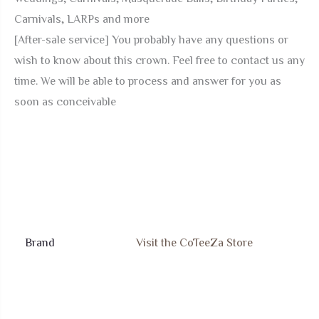
Carnivals, LARPs and more
[After-sale service] You probably have any questions or
wish to know about this crown. Feel free to contact us any
time. We will be able to process and answer for you as
soon as conceivable
Brand
Visit the CoTeeZa Store