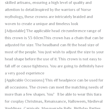
skilled artisans, ensuring a high level of quality and
Tiara
attention to detail.Inspired by the warriors of Norse
Medieval
mythology, these crowns are intricately braided and
Wedding
woven to create a unique and timeless look
Women
[Adjustable] The applicable head circumference range of
Men
this crown is 53-60cm.This crown has a chain that can be
Hair
adjusted for size. The headband can fit the head size of
Accessory
most of the people. You just wish to adjust the size to your
Wreath
head shape before the use of it. This crown is not easy to
for
fall off or cause tightness. You are going to definitely have
Carnival
a very good experience
Cosplay
[Applicable Occasions] This elf headpiece can be used for
quantity
all occasions. The crown can meet the matching needs of
more than a few shapes. You’ll be able to wear this tiara
for cosplay Christmas, Renaissance, Halloween, Medieval
Weddings, Carnivals, Masquerade Balls, Birthday Parties,