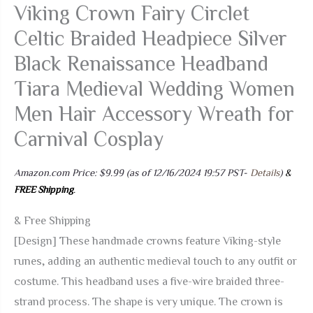
Viking Crown Fairy Circlet
Celtic Braided Headpiece Silver
Black Renaissance Headband
Tiara Medieval Wedding Women
Men Hair Accessory Wreath for
Carnival Cosplay
Amazon.com Price:
$
9.99
(as of 12/16/2024 19:57 PST-
Details
)
&
FREE Shipping
.
& Free Shipping
[Design] These handmade crowns feature Viking-style
runes, adding an authentic medieval touch to any outfit or
costume. This headband uses a five-wire braided three-
strand process. The shape is very unique. The crown is