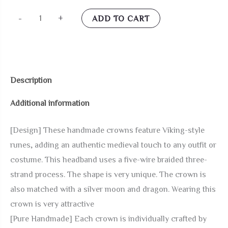
Coteeza
-
+
ADD TO CART
Dragon
and
Moon
Viking
Description
Crown
Additional information
Fairy
Circlet
[Design] These handmade crowns feature Viking-style
Celtic
runes, adding an authentic medieval touch to any outfit or
Braided
costume. This headband uses a five-wire braided three-
Headpiece
strand process. The shape is very unique. The crown is
Silver
also matched with a silver moon and dragon. Wearing this
Black
crown is very attractive
Renaissance
[Pure Handmade] Each crown is individually crafted by
Headband