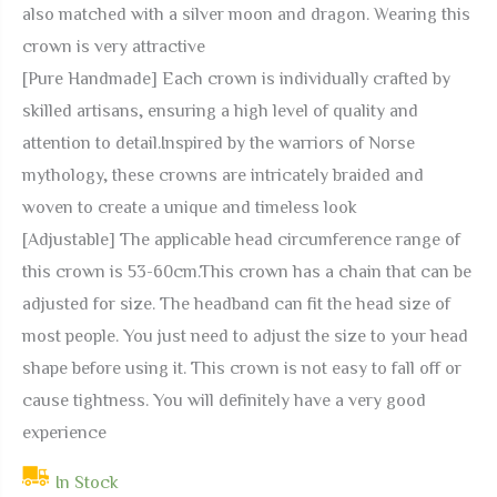
also matched with a silver moon and dragon. Wearing this
crown is very attractive
[Pure Handmade] Each crown is individually crafted by
skilled artisans, ensuring a high level of quality and
attention to detail.Inspired by the warriors of Norse
mythology, these crowns are intricately braided and
woven to create a unique and timeless look
[Adjustable] The applicable head circumference range of
this crown is 53-60cm.This crown has a chain that can be
adjusted for size. The headband can fit the head size of
most people. You just need to adjust the size to your head
shape before using it. This crown is not easy to fall off or
cause tightness. You will definitely have a very good
experience
In Stock