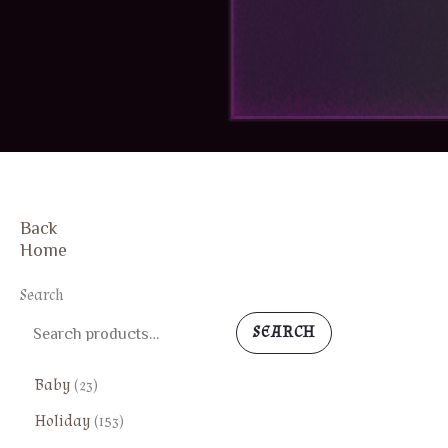
Back
FREE SHIPPING
Home
Search
SEARCH
2
Baby
23
3
1
Holiday
153
p
5