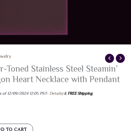
ewelry
er-Toned Stainless Steel Steamin’
on Heart Necklace with Pendant
s of 12/09/2024 12:05 PST-
Details
)
&
FREE Shipping
.
D TO CART