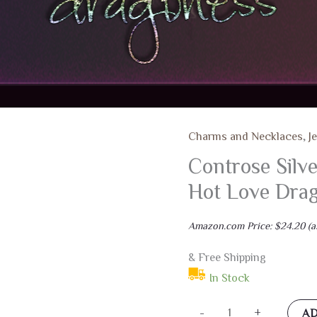
Charms and Necklaces
,
J
Controse Silv
Hot Love Drag
Amazon.com Price:
$
24.20
(a
& Free Shipping
In Stock
Controse
-
+
AD