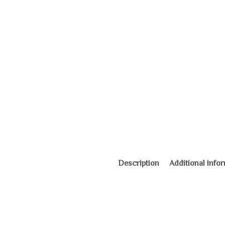
Description
Additional info