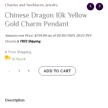
Charms and Necklaces
,
Jewelry
Chinese Dragon 10k Yellow
Gold Charm Pendant
Amazon.com Price:
$
239.99
(as of 02/02/2025 20:23 PST-
Details
)
&
FREE Shipping
.
& Free Shipping
In Stock
Chinese
-
+
ADD TO CART
Dragon
10k
Yellow
Gold
Description
Charm