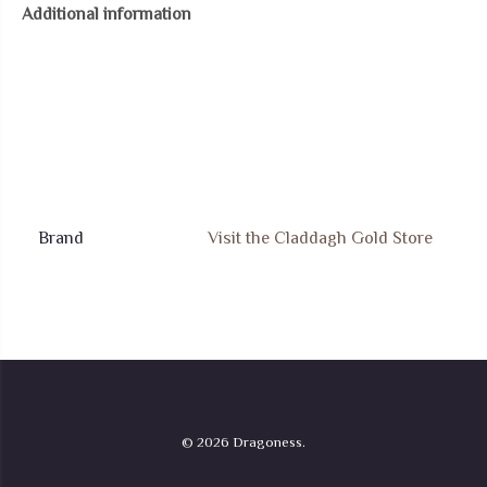
Additional information
Pendant
quantity
Brand
Visit the Claddagh Gold Store
© 2026 Dragoness.