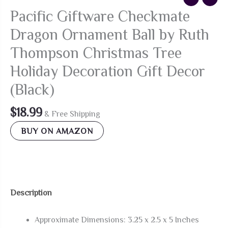
Pacific Giftware Checkmate
Dragon Ornament Ball by Ruth
Thompson Christmas Tree
Holiday Decoration Gift Decor
(Black)
$
18.99
& Free Shipping
BUY ON AMAZON
Description
Approximate Dimensions: 3.25 x 2.5 x 5 Inches