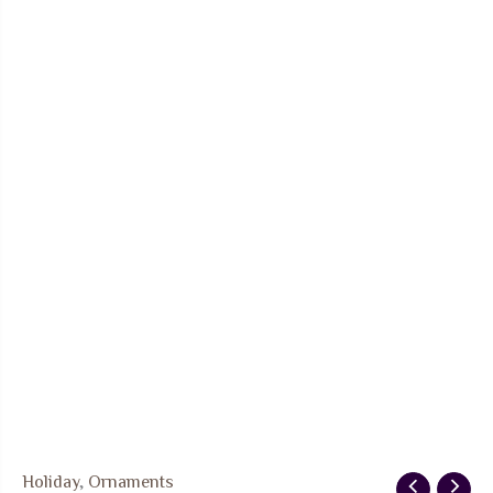
Holiday
,
Ornaments