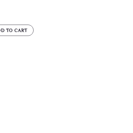
D TO CART