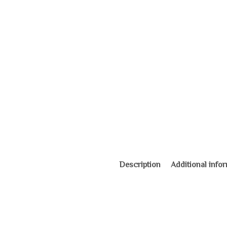
Description
Additional info