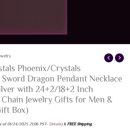
ewelry
als Phoenix/Crystals
 Sword Dragon Pendant Necklace
ilver with 24+2/18+2 Inch
l Chain Jewelry Gifts for Men &
ft Box)
s of 01/24/2025 21:06 PST-
Details
)
&
FREE Shipping
.