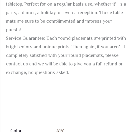
tabletop. Perfect for on a regular basis use, whether it’s a
party, a dinner, a holiday, or even a reception. These table
mats are sure to be complimented and impress your
guests!
Service Guarantee: Each round placemats are printed with
bright colors and unique prints. Then again, if you aren’t
completely satisfied with your round placemats, please
contact us and we will be able to give you a full refund or
exchange, no questions asked.
Color
A151