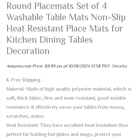
Round Placemats Set of 4
Washable Table Mats Non-Slip
Heat Resistant Place Mats for
Kitchen Dining Tables
Decoration
Amazon.com Price:
$
11.99
(as of 10/01/2024 17:58 PST-
Details
)
& Free Shipping
Material: Made of high quality polyester material, which is
soft, thick fabric, firm and wear-resistant, good wrinkle
resistance. It effectively saves your tables from messy,
scratches, stains.
Heat Resistant: They have excellent heat insulation thus
perfect for holding hot plates and mugs, protect your