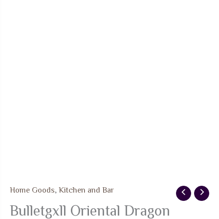
Home Goods
,
Kitchen and Bar
Bulletgxll Oriental Dragon