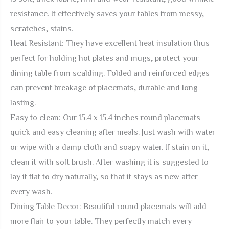
resistance. It effectively saves your tables from messy,
scratches, stains.
Heat Resistant: They have excellent heat insulation thus
perfect for holding hot plates and mugs, protect your
dining table from scalding. Folded and reinforced edges
can prevent breakage of placemats, durable and long
lasting.
Easy to clean: Our 15.4 x 15.4 inches round placemats
quick and easy cleaning after meals. Just wash with water
or wipe with a damp cloth and soapy water. If stain on it,
clean it with soft brush. After washing it is suggested to
lay it flat to dry naturally, so that it stays as new after
every wash.
Dining Table Decor: Beautiful round placemats will add
more flair to your table. They perfectly match every