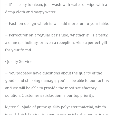
Tables
– It’s easy to clean, just wash with water or wipe with a
Decoration
damp cloth and soapy water.
quantity
– Fashion design which is will add more fun to your table.
– Perfect for on a regular basis use, whether it’s a party,
a dinner, a holiday, or even a reception. Also a perfect gift
for your friend.
Quality Service
– You probably have questions about the quality of the
goods and shipping damage, you’ll be able to contact us
and we will be able to provide the most satisfactory
solution. Customer satisfaction is our top priority.
Material: Made of prime quality polyester material, which
is soft, thick fabric, firm and wear-resistant, good wrinkle