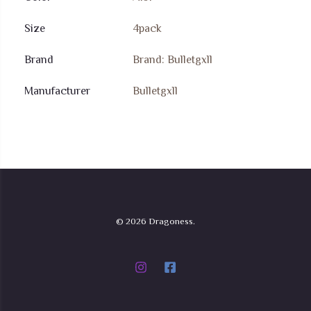
Size
4pack
Brand
Brand: Bulletgxll
Manufacturer
Bulletgxll
© 2026 Dragoness.