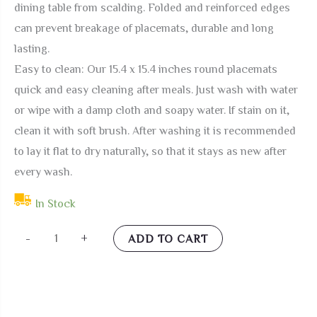
dining table from scalding. Folded and reinforced edges
can prevent breakage of placemats, durable and long
lasting.
Easy to clean: Our 15.4 x 15.4 inches round placemats
quick and easy cleaning after meals. Just wash with water
or wipe with a damp cloth and soapy water. If stain on it,
clean it with soft brush. After washing it is recommended
to lay it flat to dry naturally, so that it stays as new after
every wash.
In Stock
Bulletgxll
-
+
ADD TO CART
Oriental
Dragon
Round
Placemats