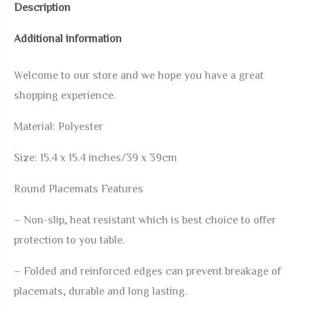
Description
Set
Additional information
of
4
Welcome to our store and we hope you have a great
Washable
shopping experience.
Table
Mats
Material:
Polyester
Non-
Size:
15.4 x 15.4 inches/39 x 39cm
Slip
Heat
Round Placemats Features
Resistant
– Non-slip, heat resistant which is best choice to offer
Place
protection to you table.
Mats
for
– Folded and reinforced edges can prevent breakage of
Kitchen
placemats, durable and long lasting.
Dining