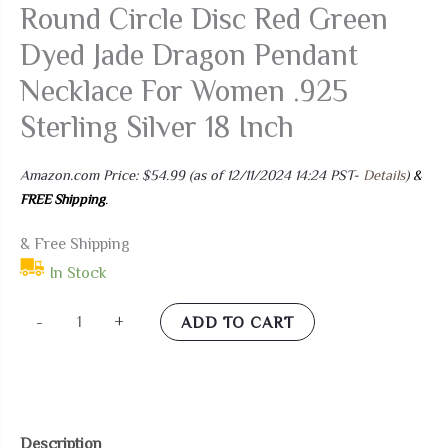
Round Circle Disc Red Green
Dyed Jade Dragon Pendant
Necklace For Women .925
Sterling Silver 18 Inch
Amazon.com Price:
$
54.99
(as of 12/11/2024 14:24 PST-
Details
)
&
FREE Shipping
.
& Free Shipping
In Stock
Bling
-
+
ADD TO CART
Jewelry
Asian
Style
Open
Description