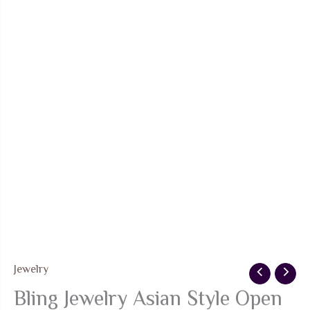
Jewelry
Bling Jewelry Asian Style Open