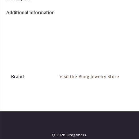
Round
Additional information
Circle
Disc
Red
Green
Dyed
Jade
Dragon
Pendant
Brand
Visit the Bling Jewelry Store
Necklace
For
Women
.925
Sterling
Silver
© 2026 Dragoness.