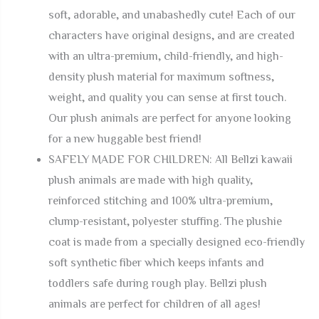
soft, adorable, and unabashedly cute! Each of our
characters have original designs, and are created
with an ultra-premium, child-friendly, and high-
density plush material for maximum softness,
weight, and quality you can sense at first touch.
Our plush animals are perfect for anyone looking
for a new huggable best friend!
SAFELY MADE FOR CHILDREN: All Bellzi kawaii
plush animals are made with high quality,
reinforced stitching and 100% ultra-premium,
clump-resistant, polyester stuffing. The plushie
coat is made from a specially designed eco-friendly
soft synthetic fiber which keeps infants and
toddlers safe during rough play. Bellzi plush
animals are perfect for children of all ages!