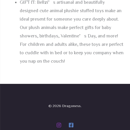
GIFT IT: Bellzi’s artisanal and beautifully
designed cute animal plushie stuffed toys make an
ideal present for someone you care deeply about.
Our plush animals make perfect gifts for baby
showers, birthdays, Valentine’s Day, and more!
For children and adults alike, these toys are perfect
to cuddle with in bed or to keep you company when
you nap on the couch!
© 2026 Dragoness.