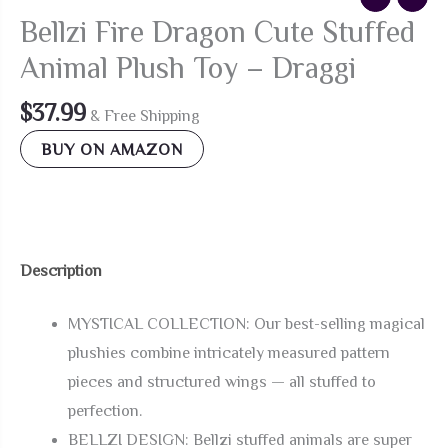
Bellzi Fire Dragon Cute Stuffed
Animal Plush Toy – Draggi
$
37.99
& Free Shipping
BUY ON AMAZON
Description
MYSTICAL COLLECTION: Our best-selling magical
plushies combine intricately measured pattern
pieces and structured wings — all stuffed to
perfection.
BELLZI DESIGN: Bellzi stuffed animals are super