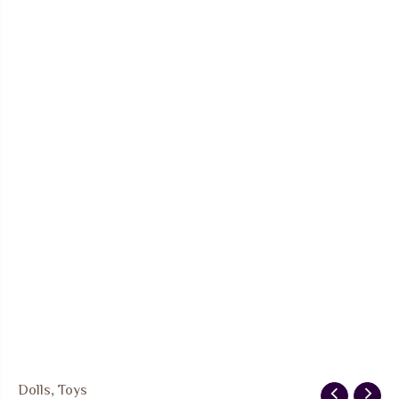
Dolls
,
Toys