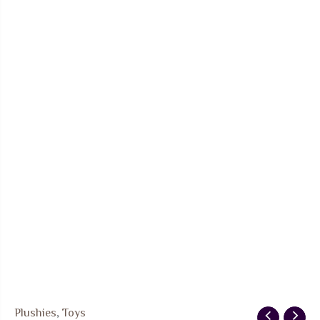
Plushies
,
Toys