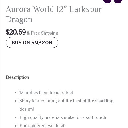
Aurora World 12″ Larkspur
Dragon
$
20.69
& Free Shipping
BUY ON AMAZON
Description
12 inches from head to feet
Shiny fabrics bring out the best of the sparkling
design!
High quality materials make for a soft touch
Embroidered eye detail