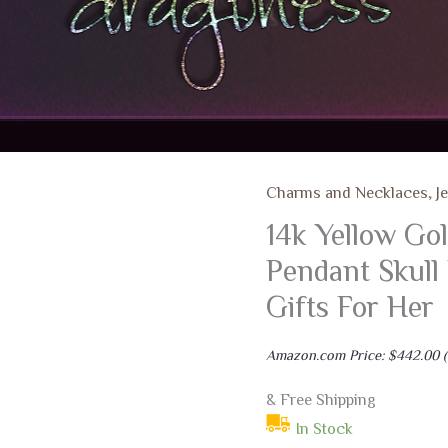
Charms and Necklaces
,
J
14k Yellow Go
Pendant Skull
Gifts For Her
Amazon.com Price:
$
442.00
(
& Free Shipping
In Stock