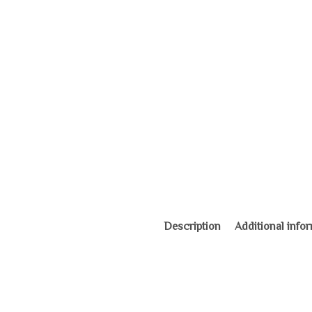
Description
Additional info