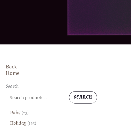
Back
Home
Search
SEARCH
2
Baby
23
3
1
Holiday
153
p
5