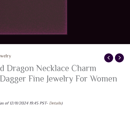
ewelry
ld Dragon Necklace Charm
 Dagger Fine Jewelry For Women
as of 12/11/2024 19:45 PST-
Details
)