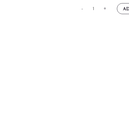
14k
-
+
AD
Yellow
Gold
Dragon
Necklace
Charm
Pendant
Skull
Dagger
Fine
Jewelry
For
Women
Gifts
For