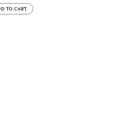
D TO CART