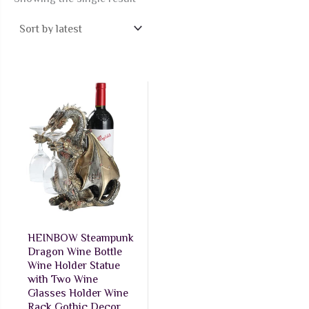
HEINBOW Steampunk
Dragon Wine Bottle
Wine Holder Statue
with Two Wine
Glasses Holder Wine
Rack Gothic Decor