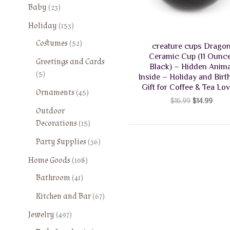
2
Baby
23
3
1
Holiday
153
p
5
5
Costumes
52
r
creature cups Drago
3
2
o
Ceramic Cup (11 Ounce
Greetings and Cards
p
p
Black) – Hidden Anima
d
5
5
r
Inside – Holiday and Birt
r
u
p
o
Gift for Coffee & Tea Lo
o
4
Ornaments
45
c
r
d
Original
Curre
$
16.99
$
14.99
d
5
t
o
price
price
Outdoor
u
u
p
s
was:
is:
d
1
Decorations
15
c
c
r
$16.99.
$14.9
u
5
t
t
o
3
Party Supplies
36
c
p
s
s
d
6
t
1
r
Home Goods
108
u
p
s
0
o
4
Bathroom
41
c
r
8
d
1
t
o
6
Kitchen and Bar
67
p
u
p
s
d
7
r
c
4
r
Jewelry
497
u
p
o
t
9
o
c