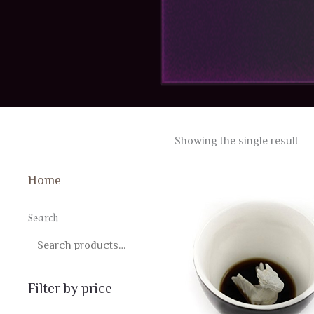
Showing the single result
Home
Search
SEARCH
Filter by price