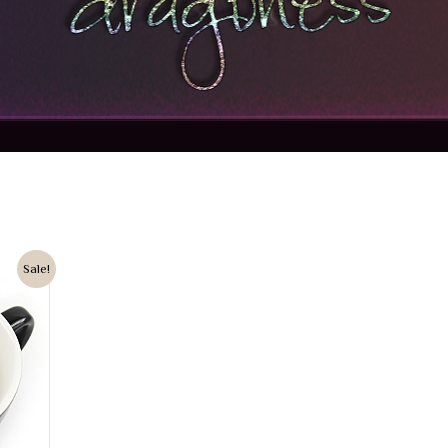
Sale!