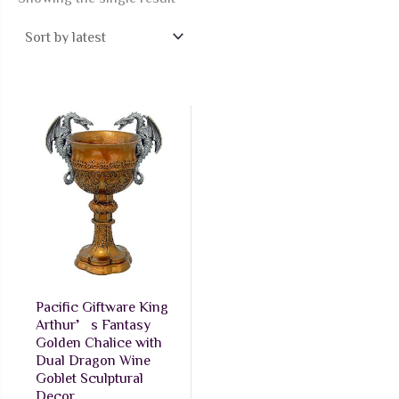
Pacific Giftware King
Arthur’s Fantasy
Golden Chalice with
Dual Dragon Wine
Goblet Sculptural
Decor