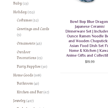
2
Baby
23
3
1
Holiday
153
p
5
5
Costumes
52
r
Bowl Bop Blue Drago
3
2
o
Japanese Ceramic
Greetings and Cards
p
p
Dinnerware Set | Includes
d
5
5
r
Ounce Ramen Noodle B
r
u
p
o
and Wooden Chopsticks
o
4
Ornaments
45
c
r
Asian Food Dish Set F
d
d
5
t
Home & Kitchen | Kawa
o
Outdoor
u
u
p
s
Anime Gifts and Collecti
d
1
Decorations
15
c
c
r
$
19.99
u
5
t
t
o
3
Party Supplies
36
c
p
s
s
d
6
t
1
r
Home Goods
108
u
p
s
0
o
4
Bathroom
41
c
r
8
d
1
t
o
6
Kitchen and Bar
67
p
u
p
s
d
7
r
c
4
r
Jewelry
497
u
p
o
t
9
o
c