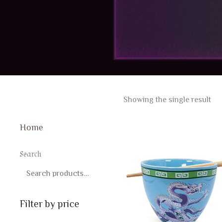
Showing the single result
Home
Search
SEARCH
Filter by price