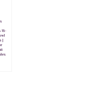
ns
 16-
owl
 |
or
ii
bles