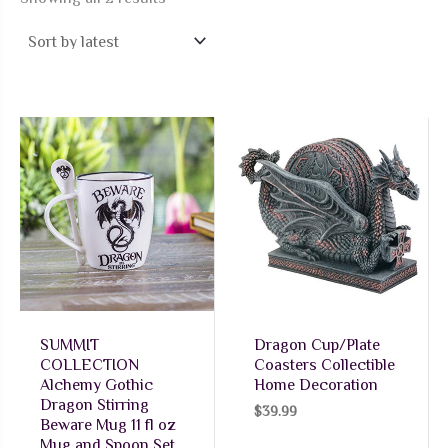
by
latest
SUMMIT
Dragon Cup/Plate
COLLECTION
Coasters Collectible
Alchemy Gothic
Home Decoration
Dragon Stirring
$
39.99
Beware Mug 11 fl oz
Mug and Spoon Set