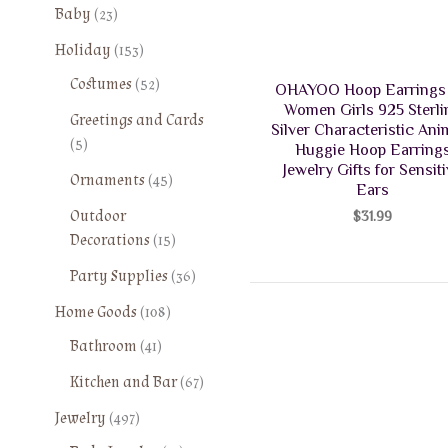
2
Baby
23
3
1
Holiday
153
p
5
5
Costumes
52
r
OHAYOO Hoop Earrings 
3
2
o
Women Girls 925 Sterli
Greetings and Cards
p
p
Silver Characteristic Ani
d
5
5
r
Huggie Hoop Earring
r
u
p
o
Jewelry Gifts for Sensit
o
4
Ornaments
45
c
r
Ears
d
d
5
t
o
Outdoor
u
$
31.99
u
p
s
d
1
Decorations
15
c
c
r
u
5
t
t
o
3
Party Supplies
36
c
p
s
s
d
6
t
1
r
Home Goods
108
u
p
s
0
o
4
Bathroom
41
c
r
8
d
1
t
o
6
Kitchen and Bar
67
p
u
p
s
d
7
r
c
4
r
Jewelry
497
u
p
o
t
9
o
c