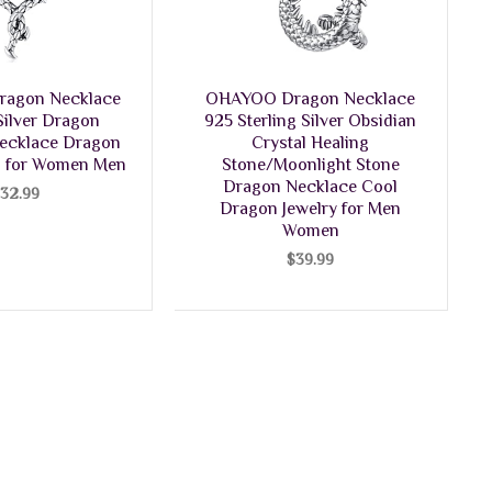
agon Necklace
OHAYOO Dragon Necklace
 Silver Dragon
925 Sterling Silver Obsidian
ecklace Dragon
Crystal Healing
ts for Women Men
Stone/Moonlight Stone
Dragon Necklace Cool
$
32.99
Dragon Jewelry for Men
Women
$
39.99