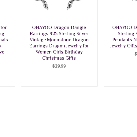
for
OHAYOO Dragon Dangle
OHAYOO Dr
ng
Earrings 925 Sterling Silver
Sterling
mals
Vintage Moonstone Dragon
Pendants N
s
Earrings Dragon Jewelry for
Jewelry Gif
ive
Women Girls Birthday
Christmas Gifts
$
29.99