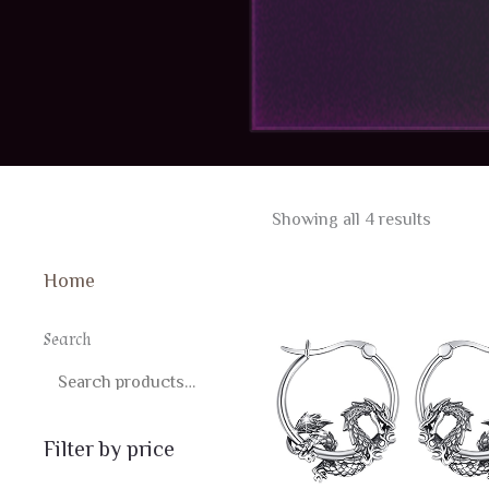
Sorted
Showing all 4 results
by
latest
Home
Search
SEARCH
Filter by price