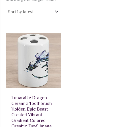
Lunarable Dragon
Ceramic Toothbrush
Holder, Epic Beast
Created Vibrant
Gradient Colored
Graphic Devil Image,