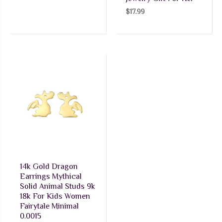
$
17.99
14k Gold Dragon
Earrings Mythical
Solid Animal Studs 9k
18k For Kids Women
Fairytale Minimal
0.0015