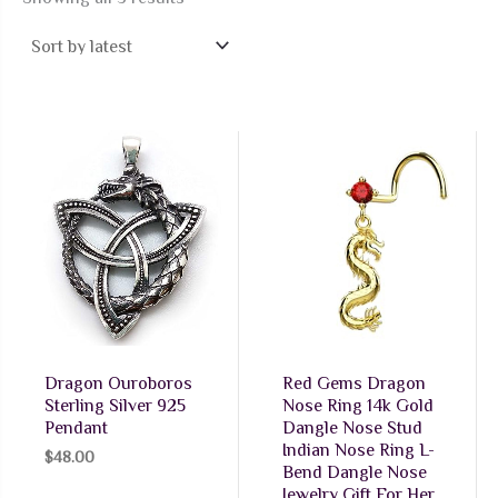
by
latest
Dragon Ouroboros
Red Gems Dragon
Sterling Silver 925
Nose Ring 14k Gold
Pendant
Dangle Nose Stud
Indian Nose Ring L-
$
48.00
Bend Dangle Nose
Jewelry Gift For Her