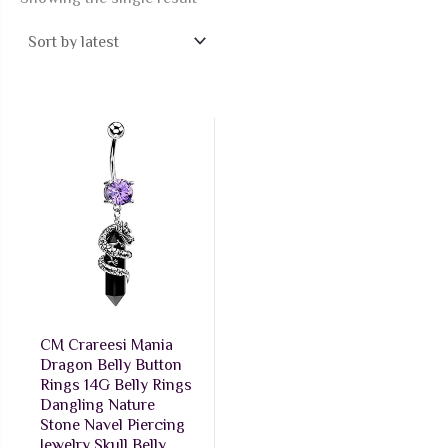
CM Crareesi Mania
Dragon Belly Button
Rings 14G Belly Rings
Dangling Nature
Stone Navel Piercing
Jewelry Skull Belly