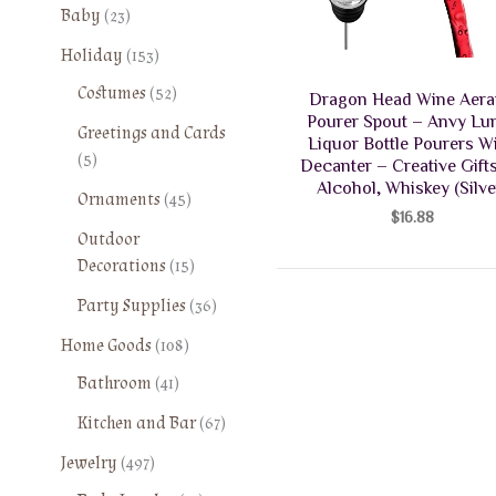
2
Baby
23
3
1
Holiday
153
p
5
5
Costumes
52
r
Dragon Head Wine Aera
3
2
o
Pourer Spout – Anvy Lu
Greetings and Cards
p
p
Liquor Bottle Pourers W
d
5
5
r
Decanter – Creative Gifts
r
u
p
o
Alcohol, Whiskey (Silve
o
4
Ornaments
45
c
r
d
$
16.88
d
5
t
o
Outdoor
u
u
p
s
d
1
Decorations
15
c
c
r
u
5
t
t
o
3
Party Supplies
36
c
p
s
s
d
6
t
1
r
Home Goods
108
u
p
s
0
o
4
Bathroom
41
c
r
8
d
1
t
o
6
Kitchen and Bar
67
p
u
p
s
d
7
r
c
4
r
Jewelry
497
u
p
o
t
9
o
c