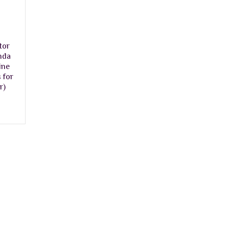
tor
nda
ine
 for
r)