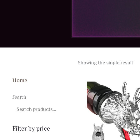
Showing the single result
Home
Search
SEARCH
Filter by price