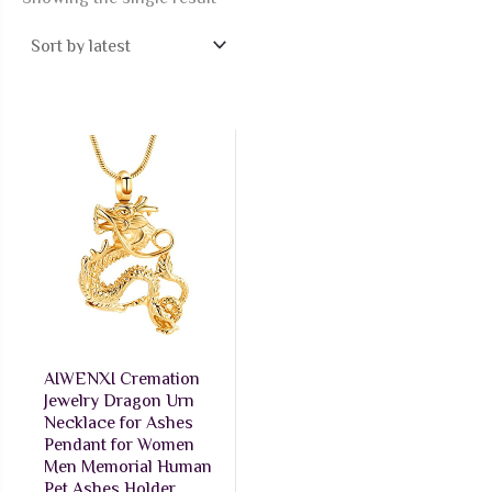
AIWENXI Cremation
Jewelry Dragon Urn
Necklace for Ashes
Pendant for Women
Men Memorial Human
Pet Ashes Holder