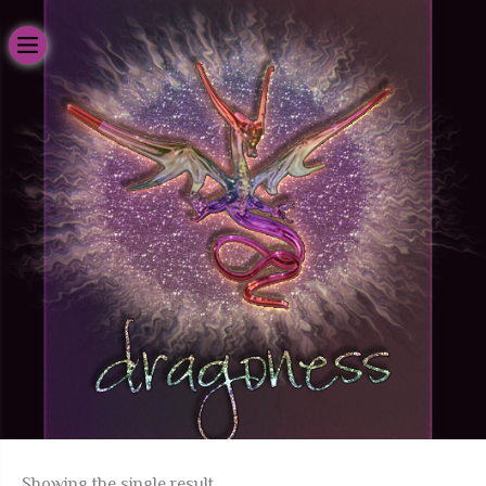
Skip
to
content
H
Showing the single result