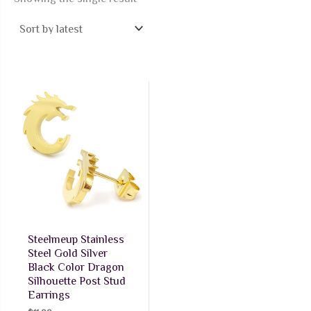
Steelmeup Stainless
Steel Gold Silver
Black Color Dragon
Silhouette Post Stud
Earrings