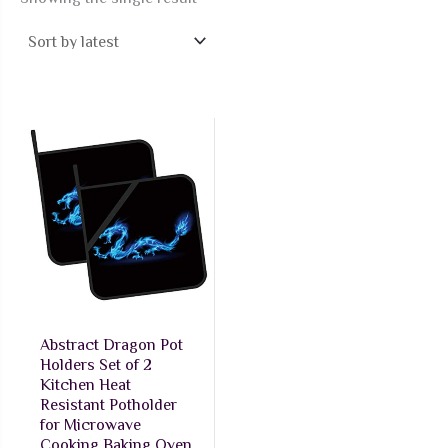
Abstract Dragon Pot
Holders Set of 2
Kitchen Heat
Resistant Potholder
for Microwave
Cooking Baking Oven