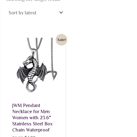
Sale!
JWM Pendant
Necklace for Men
Women with 23.6”
Stainless Steel Box
Chain Waterproof