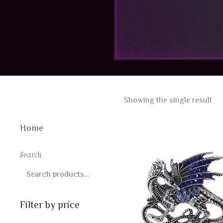
Showing the single result
Home
Search
SEARCH
Filter by price