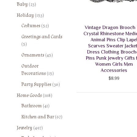
2
Baby
23
3
1
Holiday
153
p
5
5
Costumes
52
r
Vintage Dragon Brooch 
3
2
o
Crystal Rhinestone Medi
Greetings and Cards
p
p
Animal Pins Clip Lape
d
5
5
r
Scarves Sweater Jacke
r
u
p
o
Dress Clothing Brooch
o
4
Ornaments
45
c
r
Pins Punk Jewelry Gifts 
d
d
5
t
Women Girls Men
o
Outdoor
u
u
p
s
Accessories
d
1
Decorations
15
c
c
r
$
8.99
u
5
t
t
o
3
Party Supplies
36
c
p
s
s
d
6
t
1
r
Home Goods
108
u
p
s
0
o
4
Bathroom
41
c
r
8
d
1
t
o
6
Kitchen and Bar
67
p
u
p
s
d
7
r
c
4
r
Jewelry
497
u
p
o
t
9
o
c